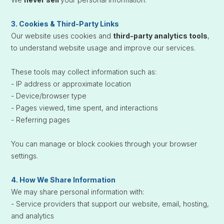
3. Cookies & Third-Party Links
Our website uses cookies and
third-party analytics tools
,
to understand website usage and improve our services.
These tools may collect information such as:
- IP address or approximate location
- Device/browser type
- Pages viewed, time spent, and interactions
- Referring pages
You can manage or block cookies through your browser
settings.
4. How We Share Information
We may share personal information with:
- Service providers that support our website, email, hosting,
and analytics