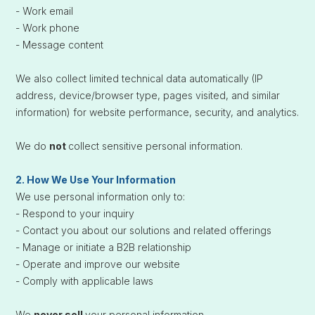
- Work email
- Work phone
- Message content
We also collect limited technical data automatically (IP
address, device/browser type, pages visited, and similar
information) for website performance, security, and analytics.
We do
not
collect sensitive personal information.
2. How We Use Your Information
We use personal information only to:
- Respond to your inquiry
- Contact you about our solutions and related offerings
- Manage or initiate a B2B relationship
- Operate and improve our website
- Comply with applicable laws
We
never sell
your personal information.