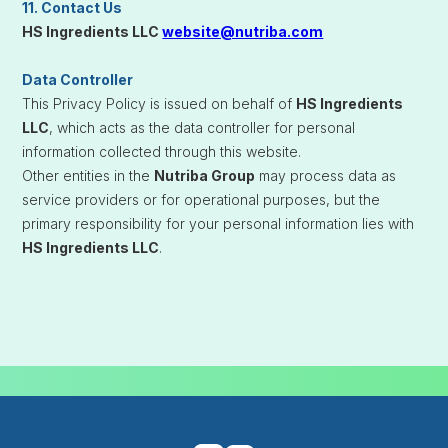
11. Contact Us
HS Ingredients LLC
website@nutriba.com
Data Controller
This Privacy Policy is issued on behalf of
HS Ingredients
LLC
, which acts as the data controller for personal
information collected through this website.
Other entities in the
Nutriba Group
may process data as
service providers or for operational purposes, but the
primary responsibility for your personal information lies with
HS Ingredients LLC
.