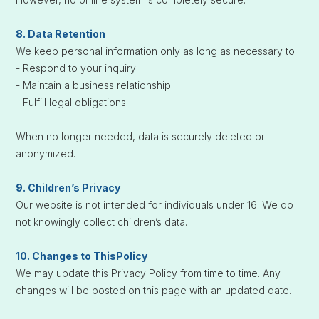
8. Data Retention
We keep personal information only as long as necessary to:
- Respond to your inquiry
- Maintain a business relationship
- Fulfill legal obligations
When no longer needed, data is securely deleted or
anonymized.
9. Children’s Privacy
Our website is not intended for individuals under 16. We do
not knowingly collect children’s data.
10. Changes to ThisPolicy
We may update this Privacy Policy from time to time. Any
changes will be posted on this page with an updated date.