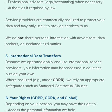
- Professional advisors (legal/accounting) when necessary
- Authorities if required by law
Service providers are contractually required to protect your
data and may only use it to provide services to us.
We do
not
share personal information with advertisers, data
brokers, or unrelated third parties.
5. International Data Transfers
Because we operateglobally and use international service
providers, your information may beprocessed in countries
outside your own.
Where required (e.g., under
GDPR
), we rely on appropriate
safeguards such as Standard Contractual Clauses.
6. Your Rights (GDPR, CCPA, and Global)
Depending on your location, you may have the right to:
- Access the personal information we hold