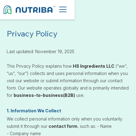
Privacy Policy
Last updated: November 19, 2025
This Privacy Policy explains how
HS Ingredients LLC
(“we”,
“us”, “our”) collects and uses personal information when you
visit our website or submit information through our contact
form. Our website operates globally and is primarily intended
for
business-to-business(B2B)
use.
1. Information We Collect
We collect personal information only when you voluntarily
submit it through our
contact form
, such as:
- Name
- Company name