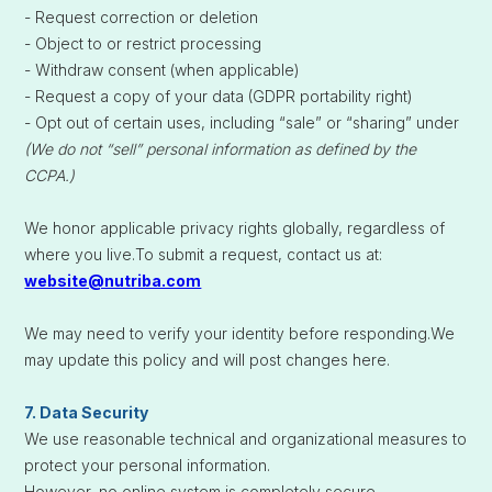
- Request correction or deletion
- Object to or restrict processing
- Withdraw consent (when applicable)
- Request a copy of your data (GDPR portability right)
- Opt out of certain uses, including “sale” or “sharing” under
(We do not “sell” personal information as defined by the
CCPA.)
We honor applicable privacy rights globally, regardless of
where you live.To submit a request, contact us at:
website@nutriba.com
We may need to verify your identity before responding.We
may update this policy and will post changes here.
7. Data Security
We use reasonable technical and organizational measures to
protect your personal information.
However, no online system is completely secure.