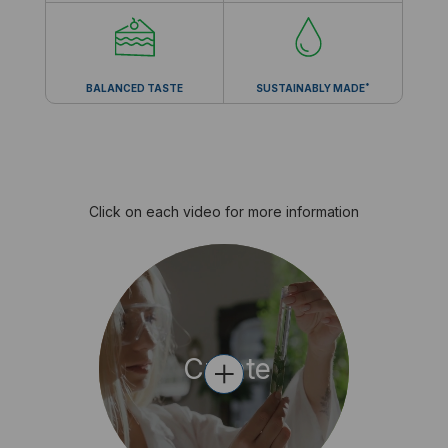
*
BALANCED TASTE
SUSTAINABLY MADE
Click on each video for more information
+
Create