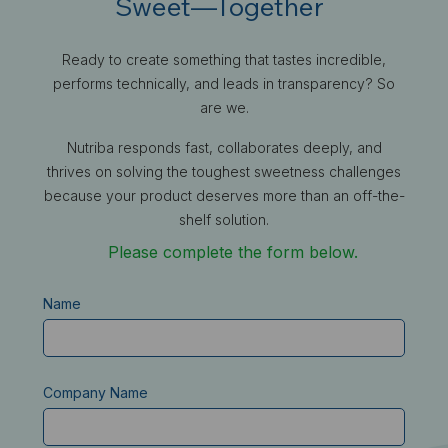
Sweet—Together
Ready to create something that tastes incredible,
performs technically, and leads in transparency? So
are we.
Nutriba responds fast, collaborates deeply, and
thrives on solving the toughest sweetness challenges
because your product deserves more than an off-the-
shelf solution.
Please complete the form below.
Name
Company Name