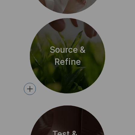
Source &
Refine
+
Test &