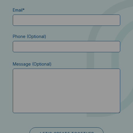
Email*
Phone (Optional)
Message (Optional)