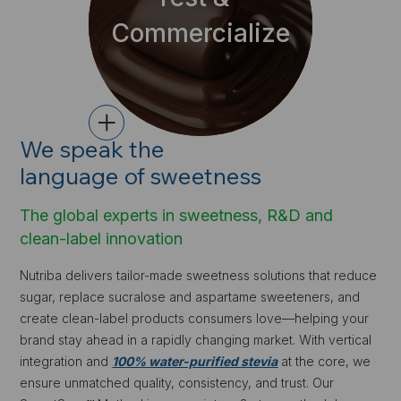
Commercialize
+
We speak the
language of sweetness
The global experts in sweetness, R&D and
clean-label innovation
Nutriba delivers tailor-made sweetness solutions that reduce
sugar, replace sucralose and aspartame sweeteners, and
create clean-label products consumers love—helping your
brand stay ahead in a rapidly changing market. With vertical
integration and
1
00% water-purified stevia
at the core, we
ensure unmatched quality, consistency, and trust. Our