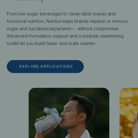
From low-sugar beverages to clean-label snacks and
functional nutrition, Nutriba helps brands replace or remove
sugar and sucralose/aspartame— without compromise.
Advanced formulation support and a modular sweetening
toolkit let you build faster and scale smarter.
EXPLORE APPLICATIONS