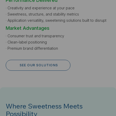
Performance Delivered
· Creativity and experience at your pace
· Sweetness, structure, and stability metrics
· Application versatility, sweetening solutions built to disrupt
Market Advantages
· Consumer trust and transparency
· Clean-label positioning
· Premium brand differentiation
SEE OUR SOLUTIONS
Where Sweetness Meets
Possibility