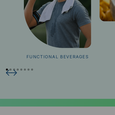
FUNCTIONAL BEVERAGES