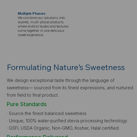
Multiple Phases:
We combine our solutions into
layered, multi-phase products
where distinct tastes and textures
come together in one delicious
sweet experience.
Formulating Nature’s Sweetness
We design exceptional taste through the language of
sweetness— sourced from its finest expressions, and nurtured
from field to final product.
Pure Standards
· Source the finest balanced sweetness
· Unique, 100% water-purified stevia processing technology
· GSFI, USDA Organic, Non-GMO, Kosher, Halal certified