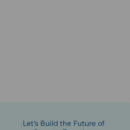
Let’s Build the Future of