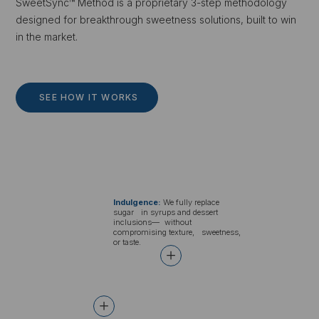
SweetSync™ Method is a proprietary 3-step methodology
designed for breakthrough sweetness solutions, built to win
in the market.
SEE HOW IT WORKS
Indulgence:
We fully replace
sugar in syrups and dessert
inclusions— without
compromising texture, sweetness,
or taste.
+
+