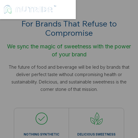
For Brands That Refuse to
Compromise
We sync the magic of sweetness with the power
of your brand
The future of food and beverage will be led by brands that
deliver perfect taste without compromising health or
sustainability. Delicious, and sustainable sweetness is the
corner stone of that mission.
NOTHING SYNTHETIC
DELICIOUS SWEETNESS