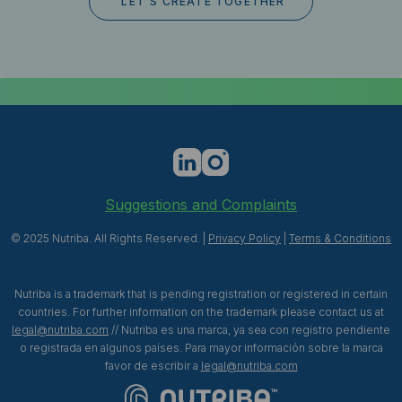
Suggestions and Complaints
© 2025 Nutriba. All Rights Reserved. |
Privacy Policy
|
Terms & Conditions
Nutriba is a trademark that is pending registration or registered in certain
countries. For further information on the trademark please contact us at
legal@nutriba.com
// Nutriba es una marca, ya sea con registro pendiente
o registrada en algunos países. Para mayor información sobre la marca
favor de escribir a
legal@nutriba.com